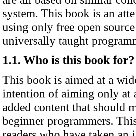
system. This book is an att
using only free open source
universally taught program
1.1. Who is this book for?
This book is aimed at a wide
intention of aiming only at
added content that should m
beginner programmers. This
readers who have taken an i