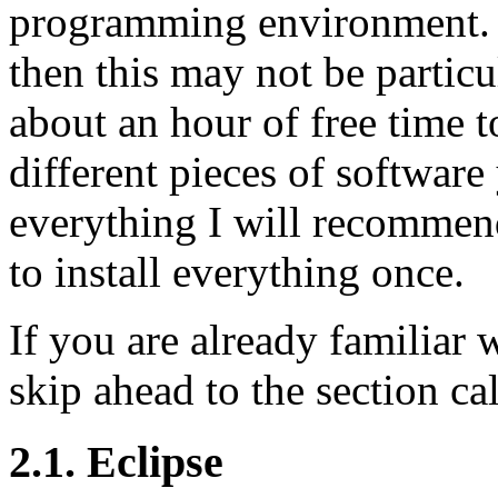
programming environment. I
then this may not be particu
about an hour of free time t
different pieces of software
everything I will recommend
to install everything once.
If you are already familiar 
skip ahead to the section ca
2.1. Eclipse