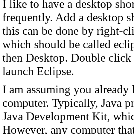
I like to have a desktop sho
frequently. Add a desktop s
this can be done by right-cl
which should be called ecli
then Desktop. Double click 
launch Eclipse.
I am assuming you already 
computer. Typically, Java p
Java Development Kit, which
However, any computer that