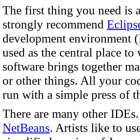
The first thing you need is 
strongly recommend
Eclips
development environment (I
used as the central place to 
software brings together man
or other things. All your co
run with a simple press of t
There are many other IDEs
NetBeans
. Artists like to u