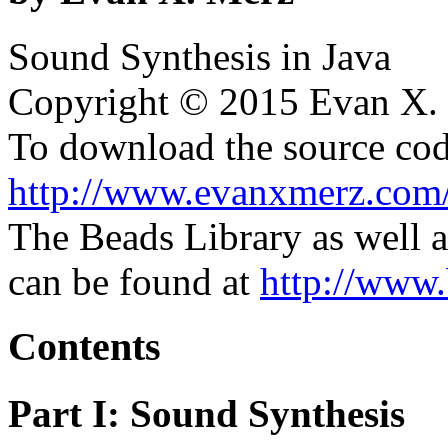
Sound Synthesis in Java
Copyright © 2015 Evan X. M
To download the source code
http://www.evanxmerz.com
The Beads Library as well a
can be found at
http://www.
Contents
Part I: Sound Synthesis