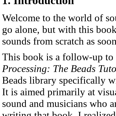
1. Introduction
Welcome to the world of sou
go alone, but with this boo
sounds from scratch as soon
This book is a follow-up 
Processing: The Beads Tuto
Beads library specifically 
It is aimed primarily at visu
sound and musicians who are
writing that book, I realized 