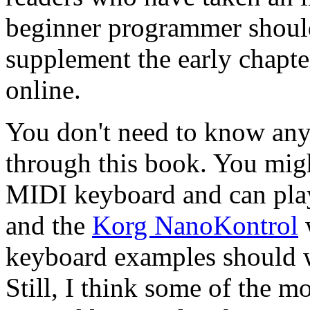
beginner programmer should 
supplement the early chapter
online.
You don't need to know any
through this book. You mig
MIDI keyboard and can play
and the
Korg NanoKontrol
w
keyboard examples should 
Still, I think some of the mo