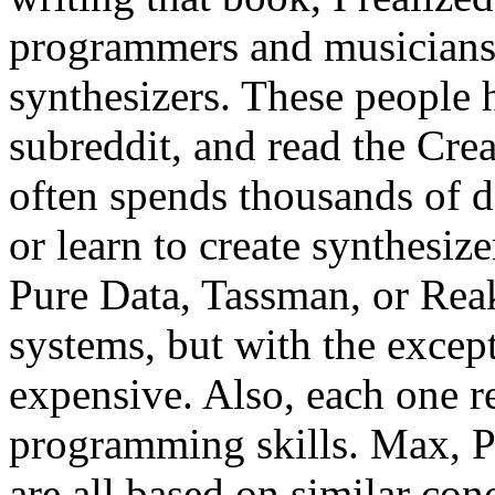
programmers and musicians
synthesizers. These people 
subreddit, and read the Cre
often spends thousands of d
or learn to create synthesi
Pure Data, Tassman, or Reakt
systems, but with the except
expensive. Also, each one re
programming skills. Max, P
are all based on similar con