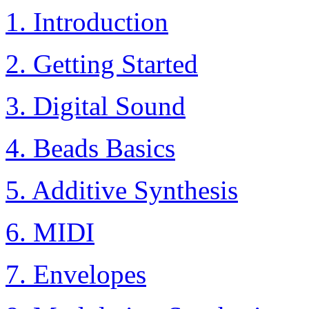
1. Introduction
2. Getting Started
3. Digital Sound
4. Beads Basics
5. Additive Synthesis
6. MIDI
7. Envelopes