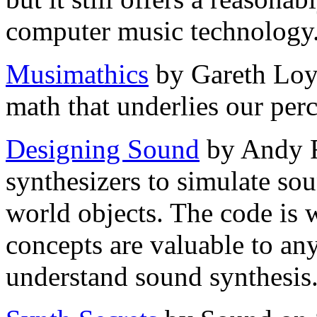
computer music technology
Musimathics
by Gareth Loy 
math that underlies our per
Designing Sound
by Andy Fa
synthesizers to simulate sou
world objects. The code is w
concepts are valuable to an
understand sound synthesis