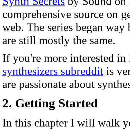
Synth Secrets
by Sound on S
comprehensive source on ge
web. The series began way 
are still mostly the same.
If you're more interested i
synthesizers subreddit
is ve
are passionate about synthe
2. Getting Started
In this chapter I will walk