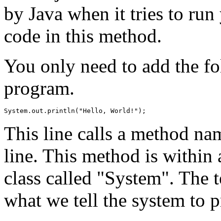
by Java when it tries to ru
code in this method.
You only need to add the fol
program.
This line calls a method na
line. This method is within a
class called "System". The t
what we tell the system to p