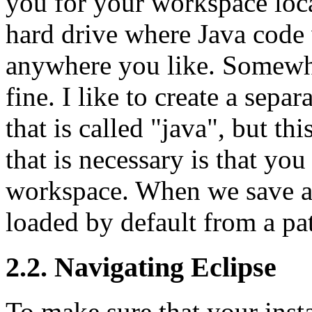
you for your workspace loca
hard drive where Java code w
anywhere you like. Somewhe
fine. I like to create a sepa
that is called "java", but th
that is necessary is that y
workspace. When we save and
loaded by default from a pa
2.2. Navigating Eclipse
To make sure that your insta