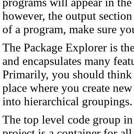
programs will appear in the 
however, the output section 
of a program, make sure you
The Package Explorer is the
and encapsulates many featu
Primarily, you should think
place where you create new 
into hierarchical groupings.
The top level code group in 
project is a container for al