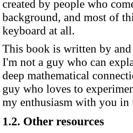
created by people who com
background, and most of th
keyboard at all.
This book is written by and
I'm not a guy who can expla
deep mathematical connection
guy who loves to experiment
my enthusiasm with you in t
1.2. Other resources