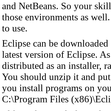
and NetBeans. So your skills
those environments as well. 
to use.
Eclipse can be downloaded
latest version of Eclipse. As
distributed as an installer, ra
You should unzip it and put
you install programs on you
C:\Program Files (x86)\Ecli