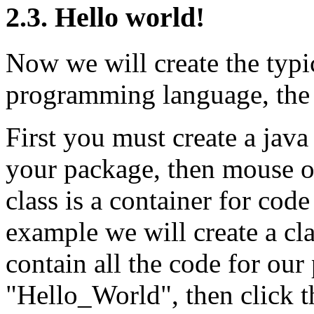
2.3. Hello world!
Now we will create the typi
programming language, the
First you must create a java
your package, then mouse o
class is a container for code
example we will create a cl
contain all the code for our
"Hello_World", then click 