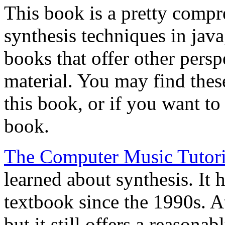
This book is a pretty compr
synthesis techniques in jav
books that offer other persp
material. You may find the
this book, or if you want to 
book.
The Computer Music Tutori
learned about synthesis. It 
textbook since the 1990s. At
but it still offers a reason