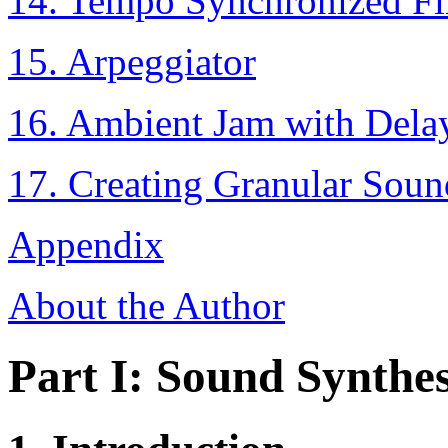
14. Tempo Synchronized Fil
15. Arpeggiator
16. Ambient Jam with Dela
17. Creating Granular Soun
Appendix
About the Author
Part I: Sound Synthes