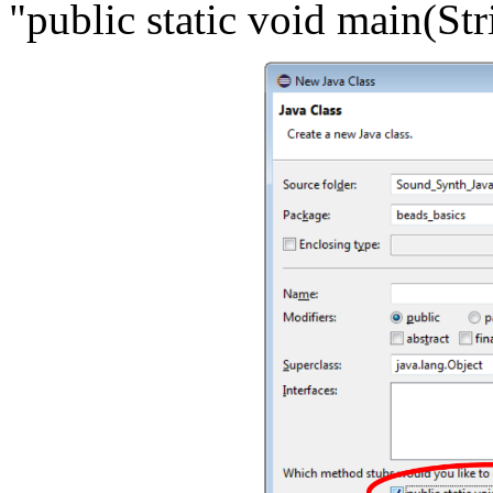
"public static void main(Stri