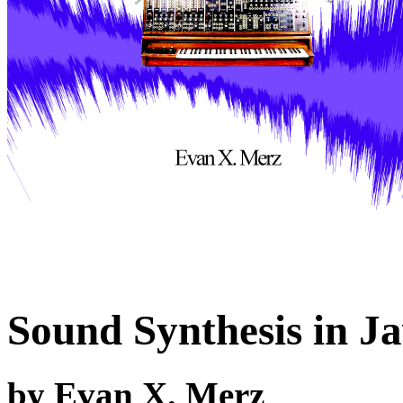
Sound Synthesis in J
by Evan X. Merz