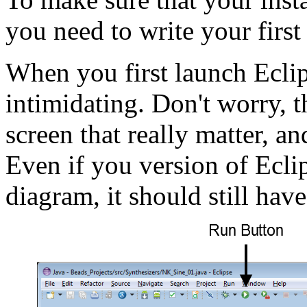
you need to write your first
When you first launch Eclip
intimidating. Don't worry, t
screen that really matter, a
Even if you version of Eclip
diagram, it should still have