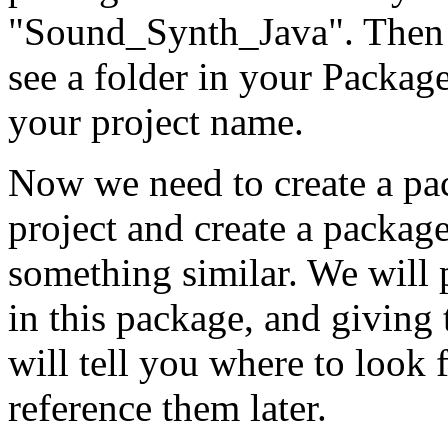
"Sound_Synth_Java". Then 
see a folder in your Package
your project name.
Now we need to create a pa
project and create a package
something similar. We will p
in this package, and giving
will tell you where to look f
reference them later.