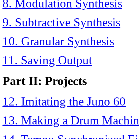
8. Modulation Synthesis
9. Subtractive Synthesis
10. Granular Synthesis
11. Saving Output
Part II: Projects
12. Imitating the Juno 60
13. Making a Drum Machin