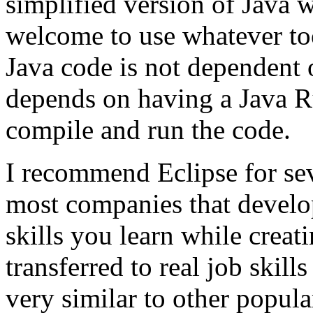
simplified version of Java w
welcome to use whatever too
Java code is not dependent 
depends on having a Java 
compile and run the code.
I recommend Eclipse for seve
most companies that develop
skills you learn while creat
transferred to real job skill
very similar to other popul