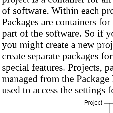
of software. Within each pro
Packages are containers for c
part of the software. So if 
you might create a new proj
create separate packages fo
special features. Projects, p
managed from the Package E
used to access the settings f