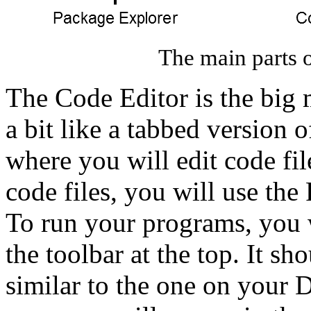
The main parts o
The Code Editor is the big 
a bit like a tabbed version 
where you will edit code fil
code files, you will use the
To run your programs, you w
the toolbar at the top. It sh
similar to the one on your