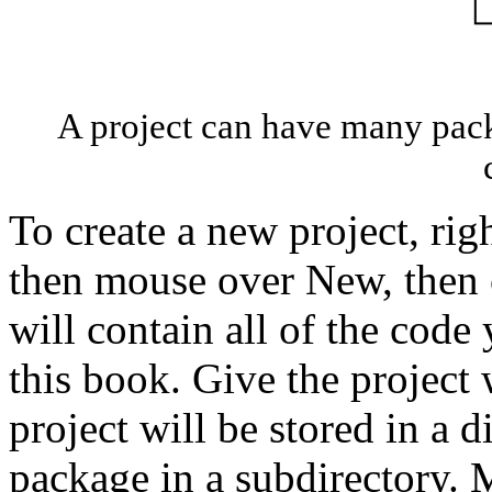
A project can have many pac
To create a new project, rig
then mouse over New, then c
will contain all of the cod
this book. Give the project
project will be stored in a 
package in a subdirectory. M