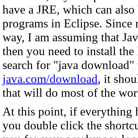
have a JRE, which can also 
programs in Eclipse. Since
way, I am assuming that Jave 
then you need to install the 
search for "java download" 
java.com/download
, it sho
that will do most of the wor
At this point, if everythin
you double click the shortcu