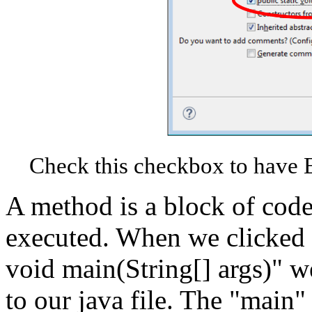
Check this checkbox to have E
A method is a block of code 
executed. When we clicked t
void main(String[] args)" 
to our java file. The "main"