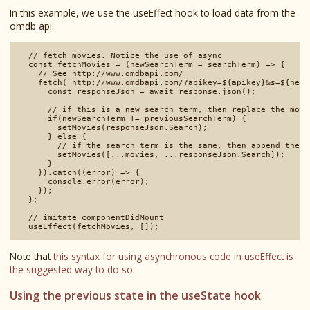
In this example, we use the useEffect hook to load data from the
omdb api.
  // fetch movies. Notice the use of async

  const fetchMovies = (newSearchTerm = searchTerm) => {

    // See http://www.omdbapi.com/

    fetch(`http://www.omdbapi.com/?apikey=${apikey}&s=${newS
      const responseJson = await response.json();

      // if this is a new search term, then replace the movie
      if(newSearchTerm != previousSearchTerm) {

        setMovies(responseJson.Search);

      } else {

        // if the search term is the same, then append the n
        setMovies([...movies, ...responseJson.Search]);

      }

    }).catch((error) => {

      console.error(error);

    });

  };

  // imitate componentDidMount

Note that
this syntax for using asynchronous code in useEffect is
the suggested way to do so
.
Using the previous state in the useState hook