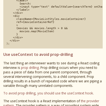
      <label>

        Search:

        <input type="text" defaultValue={searchTerm} onChang
      </label>

    </div>

    <div 

      className={MovieListStyles.movieContainer}

      ref={movieContainerRef}

      >

      {movies && movies.length > 0 && 

        movies.map(MovieItem)

      }

    </div>

  </div>

Use useContext to avoid prop-drilling
The last thing an interviewer wants to see during a React coding
interview is
prop drilling
. Prop drilling occurs when you need to
pass a piece of data from one parent component, through
several intervening components, to a child component. Prop
drilling results in a bunch of repeated code where we are piping a
variable through many unrelated components.
To avoid prop drilling, you should use the useContext hook
.
The useContext hook is a React implementation of
the provider
pattern
. The provider pattern is a way of providing system wide