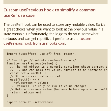
Custom usePrevious hook to simplify a common
useRef use case
The useRef hook can be used to store any mutable value. So it's
a great choice when you want to look at the previous value in a
state variable. Unfortunately, the logic to do so is somewhat
tortuous and can get repetitive. I prefer to use
a custom
usePrevious hook from usehooks.com
.
import {useEffect, useRef} from 'react';

// See https://usehooks.com/usePrevious/

function usePrevious(value) {

  // The ref object is a generic container whose current pro
  // ... and can hold any value, similar to an instance prop
  const ref = useRef();

  // Store current value in ref

  useEffect(() => {

    ref.current = value;

  }, [value]); // Only re-run if value changes

  // Return previous value (happens before update in useEffe
  return ref.current;

}
