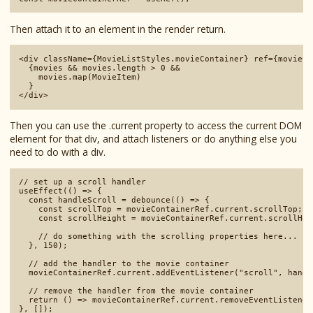
Then attach it to an element in the render return.
<div className={MovieListStyles.movieContainer} ref={movieCo
  {movies && movies.length > 0 && 

    movies.map(MovieItem)

  }

Then you can use the .current property to access the current DOM
element for that div, and attach listeners or do anything else you
need to do with a div.
// set up a scroll handler

useEffect(() => {

  const handleScroll = debounce(() => {

    const scrollTop = movieContainerRef.current.scrollTop;

    const scrollHeight = movieContainerRef.current.scrollHeig
    // do something with the scrolling properties here...

  }, 150);

  // add the handler to the movie container

  movieContainerRef.current.addEventListener("scroll", handl
  // remove the handler from the movie container

  return () => movieContainerRef.current.removeEventListener