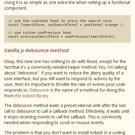
Using it is as simple as one extra line when setting up a functional
component.
// use the useState hook to store the search term

const [searchTerm, setSearchTerm] = useState('orange');

// use custom usePrevious hook

Vanilla js debounce method
Okay, this next one has nothing to do with React, except for the
fact that it's a commonly needed helper method. Yes, I'm talking
about "debounce". If you want to reduce the jittery quality of a
user interface, but you still want to respond to actions by the
user, then it's important to throttle the rate of events your code
responds to.
Debounce
is the name of a method for doing this
from
the lodash library
.
The debounce method waits a preset interval until after the last
call to debounce to call a callback method. Effectively, it waits until
it stops receiving events to call the callback. This is commonly
needed when responding to scroll or mouse events.
The problem is that you don't want to install lodash in a coding