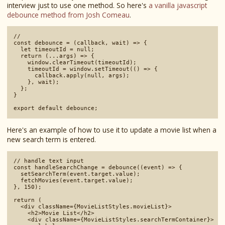
interview just to use one method. So here's
a vanilla javascript
debounce method from Josh Comeau
.
// 

const debounce = (callback, wait) => {

  let timeoutId = null;

  return (...args) => {

    window.clearTimeout(timeoutId);

    timeoutId = window.setTimeout(() => {

      callback.apply(null, args);

    }, wait);

  };

}

Here's an example of how to use it to update a movie list when a
new search term is entered.
// handle text input

const handleSearchChange = debounce((event) => {

  setSearchTerm(event.target.value);

  fetchMovies(event.target.value);

}, 150);

return (

  <div className={MovieListStyles.movieList}>

    <h2>Movie List</h2>

    <div className={MovieListStyles.searchTermContainer}>
