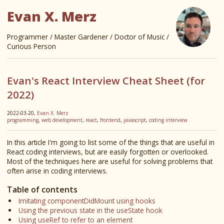
Evan X. Merz
Programmer / Master Gardener / Doctor of Music /
Curious Person
Evan's React Interview Cheat Sheet (for
2022)
2022-03-20,
Evan X. Merz
programming
,
web development
,
react
,
frontend
,
javascript
,
coding interview
In this article I'm going to list some of the things that are useful in
React coding interviews, but are easily forgotten or overlooked.
Most of the techniques here are useful for solving problems that
often arise in coding interviews.
Table of contents
Imitating componentDidMount using hooks
Using the previous state in the useState hook
Using useRef to refer to an element