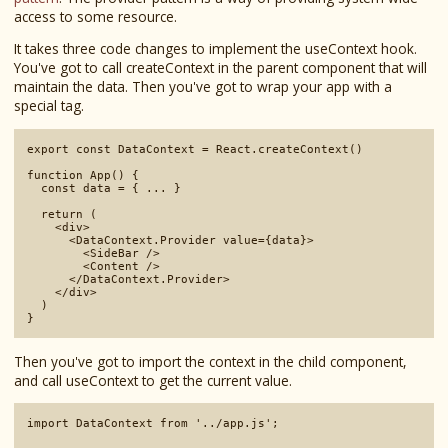
access to some resource.
It takes three code changes to implement the useContext hook.
You've got to call createContext in the parent component that will
maintain the data. Then you've got to wrap your app with a
special tag.
export const DataContext = React.createContext()

function App() {

  const data = { ... }

  return (

    <div>

      <DataContext.Provider value={data}>

        <SideBar />

        <Content />

      </DataContext.Provider>

    </div>

  )

Then you've got to import the context in the child component,
and call useContext to get the current value.
import DataContext from '../app.js';
