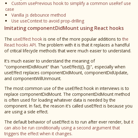
Custom usePrevious hook to simplify a common useRef use
case
Vanilla js debounce method
Use useContext to avoid prop-drilling
Imitating componentDidMount using React hooks
The
useEffect hook
is one of the more popular additions to
the
React hooks API
. The problem with it is that it replaces a handful
of critical lifecycle methods that were much easier to understand.
It's much easier to understand the meaning of
"componentDidMount" than "useEffect({}, [])", especially when
useEffect replaces componentDidMount, componentDidUpdate,
and componentWillUnmount.
The most common use of the useEffect hook in interviews is to
replace componentDidMount. The componentDidMount method
is often used for loading whatever data is needed by the
component. In fact, the reason it's called useEffect is because you
are using a side effect.
The default behavior of useEffect is to run after ever render, but
it
can also be run conditionally using a second argument that
triggers the effect when it changes
.