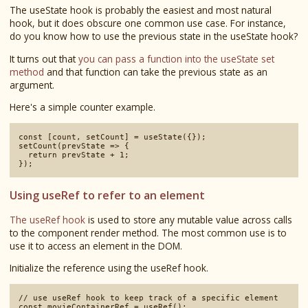
The useState hook is probably the easiest and most natural
hook, but it does obscure one common use case. For instance,
do you know how to use the previous state in the useState hook?
It turns out that
you can pass a function into the useState set
method
and that function can take the previous state as an
argument.
Here's a simple counter example.
const [count, setCount] = useState({});

setCount(prevState => {

  return prevState + 1;

Using useRef to refer to an element
The useRef hook
is used to store any mutable value across calls
to the component render method. The most common use is to
use it to access an element in the DOM.
Initialize the reference using the useRef hook.
// use useRef hook to keep track of a specific element
