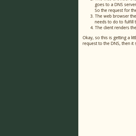
goes to a DNS server,
So the request for t
The web browser then
needs to do to fulfill
The client renders th
Okay, so this is getting a l
request to the DNS, then it 