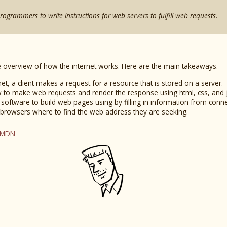
programmers to write instructions for web servers to fulfill web requests.
ise overview of how the internet works. Here are the main takeaways.
et, a client makes a request for a resource that is stored on a server.
 to make web requests and render the response using html, css, and j
software to build web pages using by filling in information from conn
 browsers where to find the web address they are seeking.
 MDN