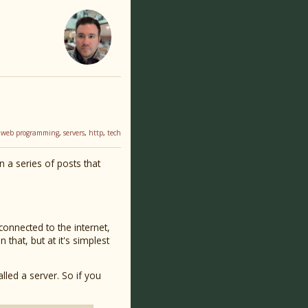
,
web programming
,
servers
,
http
,
tech
in a series of posts that
connected to the internet,
hat, but at it's simplest
alled a server. So if you