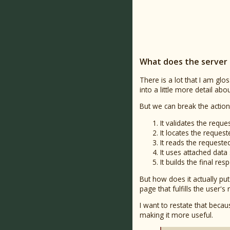
What does the server 
There is a lot that I am glos
into a little more detail a
But we can break the action
It validates the request
It locates the request
It reads the requeste
It uses attached dat
It builds the final r
But how does it actually pu
page that fulfills the user's 
I want to restate that bec
making it more useful.