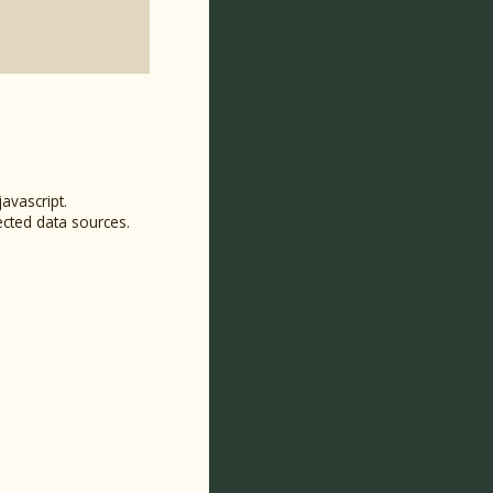
avascript.
ected data sources.