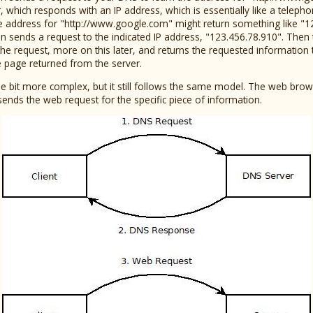
 which responds with an IP address, which is essentially like a telep
he address for "http://www.google.com" might return something like "1
 sends a request to the indicated IP address, "123.456.78.910". Then 
 the request, more on this later, and returns the requested information t
e page returned from the server.
ittle bit more complex, but it still follows the same model. The web bro
sends the web request for the specific piece of information.