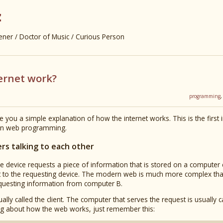
z
er / Doctor of Music / Curious Person
ernet work?
programming
ve you a simple explanation of how the internet works. This is the first 
ern web programming.
ers talking to each other
e device requests a piece of information that is stored on a computer 
t to the requesting device. The modern web is much more complex than t
requesting information from computer B.
ally called the client. The computer that serves the request is usually c
g about how the web works, just remember this: