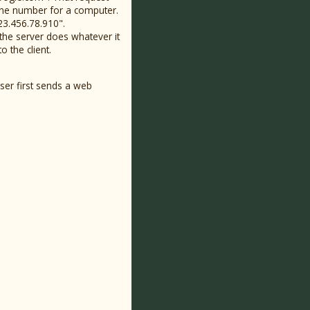
hone number for a computer.
23.456.78.910".
the server does whatever it
o the client.
wser first sends a web