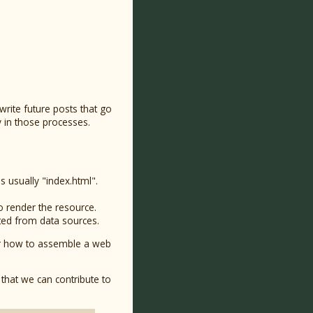
 write future posts that go
y in those processes.
is usually "index.html".
o render the resource.
sted from data sources.
rver how to assemble a web
that we can contribute to