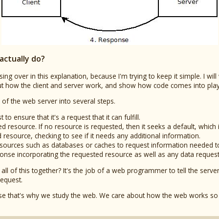
actually do?
sing over in this explanation, because I'm trying to keep it simple. I will
bout how the client and server work, and show how code comes into pla
 of the web server into several steps.
 to ensure that it's a request that it can fulfill.
ed resource. If no resource is requested, then it seeks a default, which 
d resource, checking to see if it needs any additional information.
a sources such as databases or caches to request information needed t
esponse incorporating the requested resource as well as any data reque
t all of this together? It's the job of a web programmer to tell the se
request.
ause that's why we study the web. We care about how the web works so 