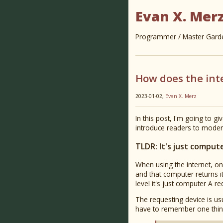
Evan X. Mer
Programmer / Master Garden
How does the int
2023-01-02,
Evan X. Merz
In this post, I'm going to gi
introduce readers to mod
TLDR: It's just comput
When using the internet, on
and that computer returns i
level it's just computer A 
The requesting device is usu
have to remember one thin