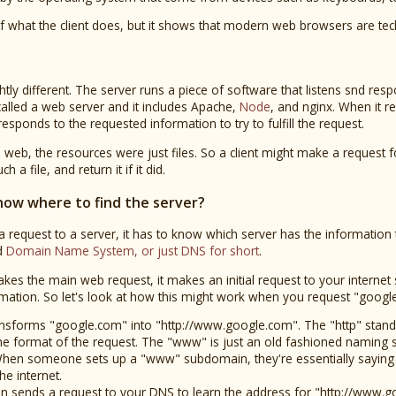
 of what the client does, but it shows that modern web browsers are tec
ghtly different. The server runs a piece of software that listens snd r
called a web server and it includes Apache,
Node
, and nginx. When it r
esponds to the requested information to try to fulfill the request.
e web, the resources were just files. So a client might make a request f
 a file, and return it if it did.
now where to find the server?
 request to a server, it has to know which server has the information th
ed
Domain Name System, or just DNS for short
.
s the main web request, it makes an initial request to your internet se
rmation. So let's look at how this might work when you request "googl
sforms "google.com" into "http://www.google.com". The "http" stand
the format of the request. The "www" is just an old fashioned naming 
en someone sets up a "www" subdomain, they're essentially saying t
he internet.
 sends a request to your DNS to learn the address for "http://www.g