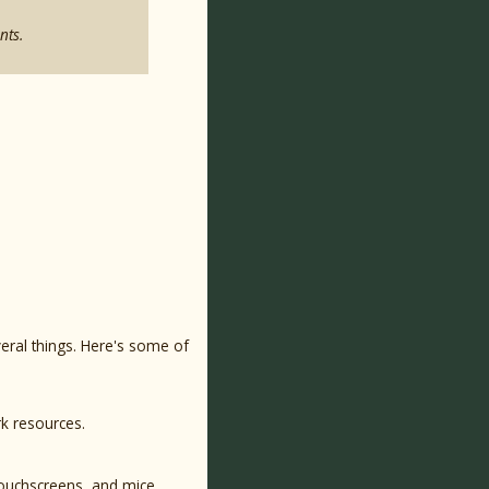
nts.
eral things. Here's some of
rk resources.
touchscreens, and mice.