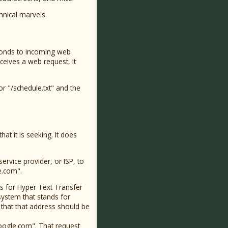
hnical marvels.
esponds to incoming web
eceives a web request, it
or "/schedule.txt" and the
at it is seeking. It does
rvice provider, or ISP, to
e.com".
s for Hyper Text Transfer
system that stands for
hat that address should be
oogle.com". That request