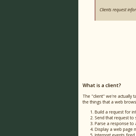
Clients request info
What is a client?
The "client" we're actuall
the things that a web brows
Build a request for i
Send that request to 
Parse a response to 
Display a web page ma
Interpret events fir