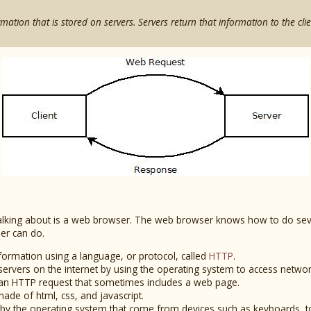
rmation that is stored on servers. Servers return that information to the clie
y talking about is a web browser. The web browser knows how to do sev
er can do.
nformation using a language, or protocol, called
HTTP
.
servers on the internet by using the operating system to access netwo
an HTTP request that sometimes includes a web page.
de of html, css, and javascript.
ed by the operating system that come from devices such as keyboards, 