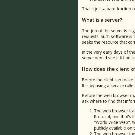
That's just a bare fraction
What is a server?
The job of the server is sli
requests. Such software is 
seeks the resource that corr
In the very early days of th
server would see if it had such
How does the client k
Before the client can make a
this by using a service call
Before the web browser make
ask where to find that info
The web browser tran
Protocol, and that's 
"World Wide Web". Wh
publicly available on t
The web browser then