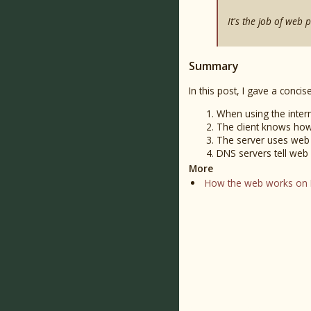
It's the job of web 
Summary
In this post, I gave a conc
When using the intern
The client knows how
The server uses web 
DNS servers tell web
More
How the web works on