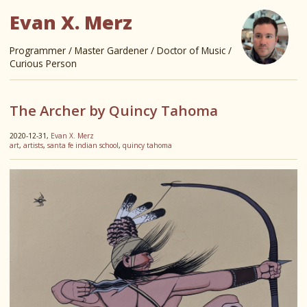
Evan X. Merz
Programmer / Master Gardener / Doctor of Music /
Curious Person
The Archer by Quincy Tahoma
2020-12-31,
Evan X. Merz
art
,
artists
,
santa fe indian school
,
quincy tahoma