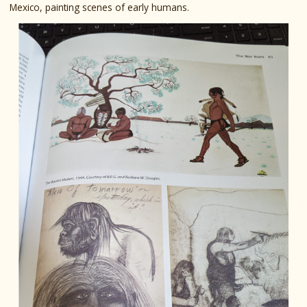
Mexico, painting scenes of early humans.