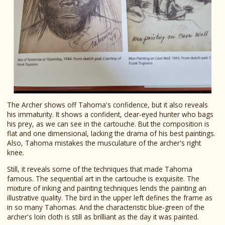
The Archer shows off Tahoma's confidence, but it also reveals
his immaturity. It shows a confident, clear-eyed hunter who bags
his prey, as we can see in the cartouche. But the composition is
flat and one dimensional, lacking the drama of his best paintings.
Also, Tahoma mistakes the musculature of the archer's right
knee.
Still, it reveals some of the techniques that made Tahoma
famous. The sequential art in the cartouche is exquisite. The
mixture of inking and painting techniques lends the painting an
illustrative quality. The bird in the upper left defines the frame as
in so many Tahomas. And the characteristic blue-green of the
archer's loin cloth is still as brilliant as the day it was painted.