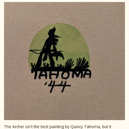
The Archer isn't the best painting by Quincy Tahoma, but it