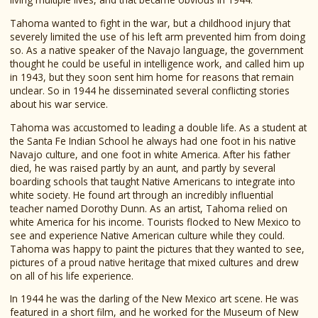
Tahoma wanted to fight in the war, but a childhood injury that
severely limited the use of his left arm prevented him from doing
so. As a native speaker of the Navajo language, the government
thought he could be useful in intelligence work, and called him up
in 1943, but they soon sent him home for reasons that remain
unclear. So in 1944 he disseminated several conflicting stories
about his war service.
Tahoma was accustomed to leading a double life. As a student at
the Santa Fe Indian School he always had one foot in his native
Navajo culture, and one foot in white America. After his father
died, he was raised partly by an aunt, and partly by several
boarding schools that taught Native Americans to integrate into
white society. He found art through an incredibly influential
teacher named Dorothy Dunn. As an artist, Tahoma relied on
white America for his income. Tourists flocked to New Mexico to
see and experience Native American culture while they could.
Tahoma was happy to paint the pictures that they wanted to see,
pictures of a proud native heritage that mixed cultures and drew
on all of his life experience.
In 1944 he was the darling of the New Mexico art scene. He was
featured in a short film, and he worked for the Museum of New