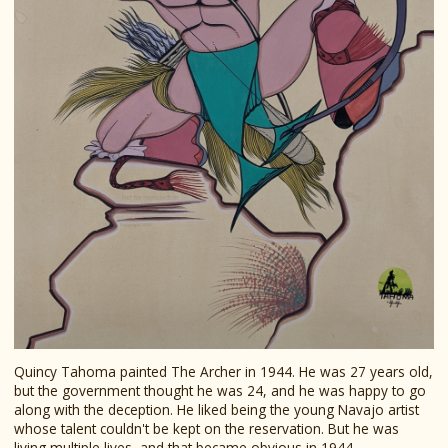
Quincy Tahoma painted The Archer in 1944. He was 27 years old,
but the government thought he was 24, and he was happy to go
along with the deception. He liked being the young Navajo artist
whose talent couldn't be kept on the reservation. But he was
living multiple lives, and that became obvious in 1944.