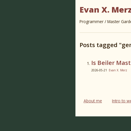
Evan X. Mer
Programmer / Master Garden
Posts tagged "ge
Is Beiler Mast
2026-05-21
Evan X. Merz
About me
Intro to 