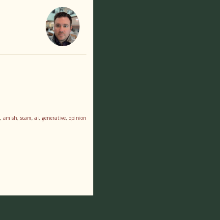
,
amish
,
scam
,
ai
,
generative
,
opinion