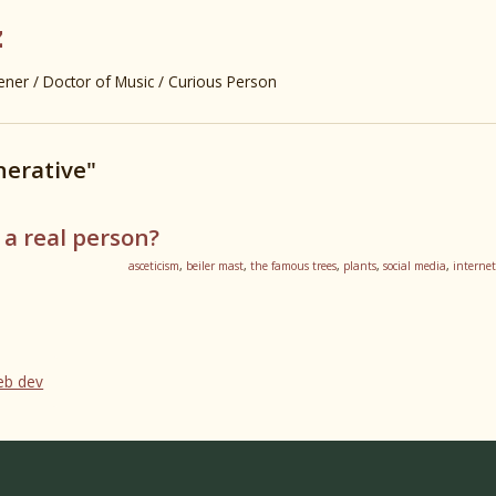
z
er / Doctor of Music / Curious Person
nerative"
 a real person?
asceticism
,
beiler mast
,
the famous trees
,
plants
,
social media
,
internet
web dev