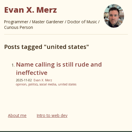
Evan X. Merz
Programmer / Master Gardener / Doctor of Music /
Curious Person
Posts tagged "united states"
Name calling is still rude and
ineffective
2025-11-02
Evan X. Merz
opinion
,
politics
,
social media
,
united states
About me
Intro to web dev