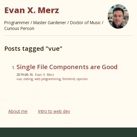
Evan X. Merz
Programmer / Master Gardener / Doctor of Music /
Curious Person
Posts tagged "vue"
Single File Components are Good
2019-06-16
Evan X. Merz
vue
,
coding
,
web programming
,
frontend
,
opinion
About me
Intro to web dev