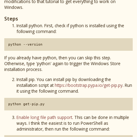
modifications to that tutorial to get everything to work on
Windows.
Steps
Install python. First, check if python is installed using the
following command:
python --version
If you already have python, then you can skip this step.
Otherwise, type 'python' again to trigger the Windows Store
installation process.
Install pip. You can install pip by downloading the
installation script at
https://bootstrap.pypa.io/get-pip.py
. Run
it using the following command.
python get-pip.py
Enable long file path support
. This can be done in multiple
ways. I think the easiest is to run PowerShell as
administrator, then run the following command: