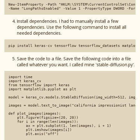
New-ItemProperty -Path "HKLM:\SYSTEM\CurrentControlSet\Contr
Install dependencies. I had to manually install a few
dependencies. Use the following command to install all
needed dependencies.
Save the code to a file. Save the following code into a file
called whatever you want. I called mine 'stable-diffusion.py'.
import time

import keras_cv

from tensorflow import keras

import matplotlib.pyplot as plt

model = keras_cv.models.StableDiffusion(img_width=512, img_h
images = model.text_to_image("california impressionist lands
def plot_images(images):

    plt.figure(figsize=(20, 20))

    for i in range(len(images)):

        ax = plt.subplot(1, len(images), i + 1)

        plt.imshow(images[i])

        plt.axis("off")
