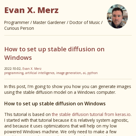
Evan X. Merz
Programmer / Master Gardener / Doctor of Music /
Curious Person
How to set up stable diffusion on
Windows
2022-10-02,
Evan X. Merz
programming
,
artificial intelligence
,
image generation
,
ai
,
python
In this post, I'm going to show you how you can generate images
using the stable diffusion model on a Windows computer.
How to set up stable diffusion on Windows
This tutorial is based on
the stable diffusion tutorial from keras.io
.
I started with that tutorial because it is relatively system agnostic,
and because it uses optimizations that will help on my low
powered Windows machine. We only need to make a few