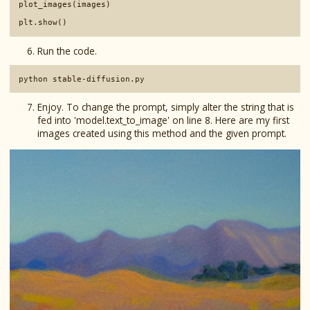
plot_images(images)

Run the code.
Enjoy. To change the prompt, simply alter the string that is
fed into 'model.text_to_image' on line 8. Here are my first
images created using this method and the given prompt.