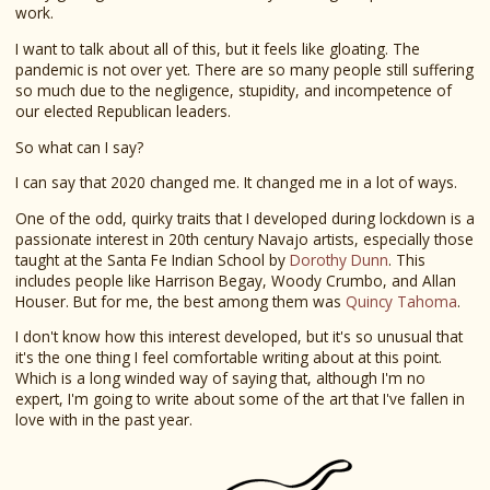
work.
I want to talk about all of this, but it feels like gloating. The
pandemic is not over yet. There are so many people still suffering
so much due to the negligence, stupidity, and incompetence of
our elected Republican leaders.
So what can I say?
I can say that 2020 changed me. It changed me in a lot of ways.
One of the odd, quirky traits that I developed during lockdown is a
passionate interest in 20th century Navajo artists, especially those
taught at the Santa Fe Indian School by
Dorothy Dunn
. This
includes people like Harrison Begay, Woody Crumbo, and Allan
Houser. But for me, the best among them was
Quincy Tahoma
.
I don't know how this interest developed, but it's so unusual that
it's the one thing I feel comfortable writing about at this point.
Which is a long winded way of saying that, although I'm no
expert, I'm going to write about some of the art that I've fallen in
love with in the past year.