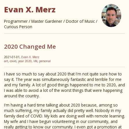
Evan X. Merz
Programmer / Master Gardener / Doctor of Music /
Curious Person
2020 Changed Me
2021-01-01,
Evan X. Merz
art
,
covid
,
year 2020
,
life
,
personal
I have so much to say about 2020 that I'm not quite sure how to
say it. The year was simultaneously fantastic and terrible for me
and my family. A lot of good things happened to me to 2020, and
I was able to avoid a lot of the worst things that were happening
around the country.
I'm having a hard time talking about 2020 because, among so
much suffering, my family actually did pretty well. Nobody in my
family died of COVID. My kids are doing well with remote learning.
My wife and I have begun volunteering in our community, and
really getting to know our community. I even got a promotion at