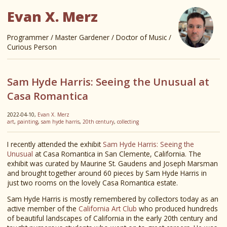
Evan X. Merz
Programmer / Master Gardener / Doctor of Music /
Curious Person
Sam Hyde Harris: Seeing the Unusual at
Casa Romantica
2022-04-10,
Evan X. Merz
art
,
painting
,
sam hyde harris
,
20th century
,
collecting
I recently attended the exhibit
Sam Hyde Harris: Seeing the
Unusual
at Casa Romantica in San Clemente, California. The
exhibit was curated by Maurine St. Gaudens and Joseph Marsman
and brought together around 60 pieces by Sam Hyde Harris in
just two rooms on the lovely Casa Romantica estate.
Sam Hyde Harris is mostly remembered by collectors today as an
active member of the
California Art Club
who produced hundreds
of beautiful landscapes of California in the early 20th century and