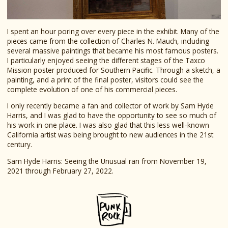
I spent an hour poring over every piece in the exhibit. Many of the
pieces came from the collection of Charles N. Mauch, including
several massive paintings that became his most famous posters.
I particularly enjoyed seeing the different stages of the Taxco
Mission poster produced for Southern Pacific. Through a sketch, a
painting, and a print of the final poster, visitors could see the
complete evolution of one of his commercial pieces.
I only recently became a fan and collector of work by Sam Hyde
Harris, and I was glad to have the opportunity to see so much of
his work in one place. I was also glad that this less well-known
California artist was being brought to new audiences in the 21st
century.
Sam Hyde Harris: Seeing the Unusual ran from November 19,
2021 through February 27, 2022.