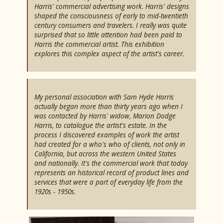
Harris' commercial advertising work. Harris' designs
shaped the consciousness of early to mid-twentieth
century consumers and travelers. I really was quite
surprised that so little attention had been paid to
Harris the commercial artist. This exhibition
explores this complex aspect of the artist's career.
My personal association with Sam Hyde Harris
actually began more than thirty years ago when I
was contacted by Harris' widow, Marion Dodge
Harris, to catalogue the artist's estate. In the
process I discovered examples of work the artist
had created for a who's who of clients, not only in
California, but across the western United States
and nationally. It's the commercial work that today
represents an historical record of product lines and
services that were a part of everyday life from the
1920s - 1950s.