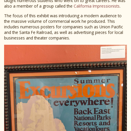
taught numerous students who went on to great careers. He was
also a member of a group called the
California Impressionists
.
The focus of this exhibit was introducing a modern audience to
the massive volume of commercial work he produced. This
includes numerous posters for companies such as Union Pacific
and the Santa Fe Railroad, as well as advertising pieces for local
businesses and theater companies.