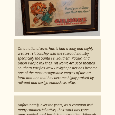
On a national level, Harris had a long and highly
creative relationship with the railroad industry,
specifically the Santa Fe, Southern Pacific, and
Union Pacific rail lines. His iconic Art Deco themed
Southern Pacific's New Daylight poster has become
one of the most recognizable images of this art
form and one that has become highly praised by
railroad and design enthusiasts alike.
Unfortunately, over the years, as is common with
many commercial artists, their work has gone
unaccredited, and Harris is no exception. Although,