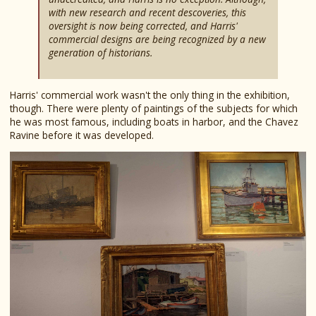
with new research and recent descoveries, this
oversight is now being corrected, and Harris'
commercial designs are being recognized by a new
generation of historians.
Harris' commercial work wasn't the only thing in the exhibition,
though. There were plenty of paintings of the subjects for which
he was most famous, including boats in harbor, and the Chavez
Ravine before it was developed.