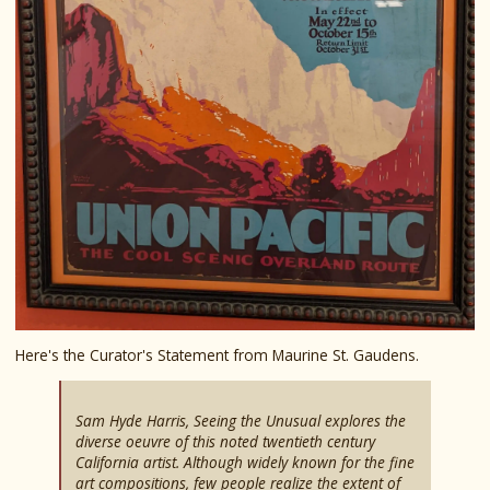
Here's the Curator's Statement from Maurine St. Gaudens.
Sam Hyde Harris, Seeing the Unusual explores the
diverse oeuvre of this noted twentieth century
California artist. Although widely known for the fine
art compositions, few people realize the extent of