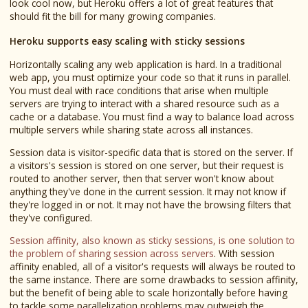
look cool now, but Heroku offers a lot of great features that
should fit the bill for many growing companies.
Heroku supports easy scaling with sticky sessions
Horizontally scaling any web application is hard. In a traditional
web app, you must optimize your code so that it runs in parallel.
You must deal with race conditions that arise when multiple
servers are trying to interact with a shared resource such as a
cache or a database. You must find a way to balance load across
multiple servers while sharing state across all instances.
Session data is visitor-specific data that is stored on the server. If
a visitors's session is stored on one server, but their request is
routed to another server, then that server won't know about
anything they've done in the current session. It may not know if
they're logged in or not. It may not have the browsing filters that
they've configured.
Session affinity, also known as sticky sessions, is one solution to
the problem of sharing session across servers
. With session
affinity enabled, all of a visitor's requests will always be routed to
the same instance. There are some drawbacks to session affinity,
but the benefit of being able to scale horizontally before having
to tackle some parallelization problems may outweigh the