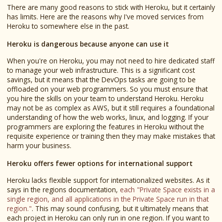
There are many good reasons to stick with Heroku, but it certainly
has limits. Here are the reasons why I've moved services from
Heroku to somewhere else in the past.
Heroku is dangerous because anyone can use it
When you're on Heroku, you may not need to hire dedicated staff
to manage your web infrastructure. This is a significant cost
savings, but it means that the DevOps tasks are going to be
offloaded on your web programmers. So you must ensure that
you hire the skills on your team to understand Heroku. Heroku
may not be as complex as AWS, but it still requires a foundational
understanding of how the web works, linux, and logging. If your
programmers are exploring the features in Heroku without the
requisite experience or training then they may make mistakes that
harm your business.
Heroku offers fewer options for international support
Heroku lacks flexible support for internationalized websites. As it
says in the regions documentation,
each "Private Space exists in a
single region, and all applications in the Private Space run in that
region."
. This may sound confusing, but it ultimately means that
each project in Heroku can only run in one region. If you want to