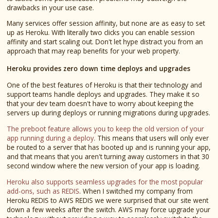
drawbacks in your use case.
Many services offer session affinity, but none are as easy to set
up as Heroku. With literally two clicks you can enable session
affinity and start scaling out. Don't let hype distract you from an
approach that may reap benefits for your web property.
Heroku provides zero down time deploys and upgrades
One of the best features of Heroku is that their technology and
support teams handle deploys and upgrades. They make it so
that your dev team doesn't have to worry about keeping the
servers up during deploys or running migrations during upgrades.
The preboot feature allows you to keep the old version of your
app running during a deploy
. This means that users will only ever
be routed to a server that has booted up and is running your app,
and that means that you aren't turning away customers in that 30
second window where the new version of your app is loading.
Heroku also supports seamless upgrades for the most popular
add-ons, such as REDIS
. When I switched my company from
Heroku REDIS to AWS REDIS we were surprised that our site went
down a few weeks after the switch. AWS may force upgrade your