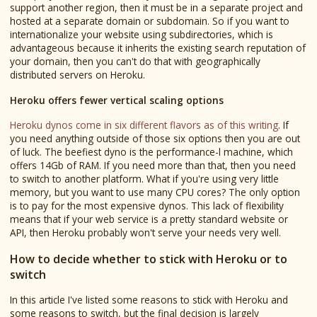
support another region, then it must be in a separate project and
hosted at a separate domain or subdomain. So if you want to
internationalize your website using subdirectories, which is
advantageous because it inherits the existing search reputation of
your domain, then you can't do that with geographically
distributed servers on Heroku.
Heroku offers fewer vertical scaling options
Heroku dynos come in six different flavors as of this writing
. If
you need anything outside of those six options then you are out
of luck. The beefiest dyno is the performance-l machine, which
offers 14Gb of RAM. If you need more than that, then you need
to switch to another platform. What if you're using very little
memory, but you want to use many CPU cores? The only option
is to pay for the most expensive dynos. This lack of flexibility
means that if your web service is a pretty standard website or
API, then Heroku probably won't serve your needs very well.
How to decide whether to stick with Heroku or to
switch
In this article I've listed some reasons to stick with Heroku and
some reasons to switch, but the final decision is largely