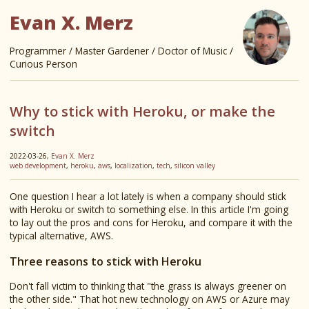
Evan X. Merz
Programmer / Master Gardener / Doctor of Music /
Curious Person
Why to stick with Heroku, or make the
switch
2022-03-26,
Evan X. Merz
web development
,
heroku
,
aws
,
localization
,
tech
,
silicon valley
One question I hear a lot lately is when a company should stick
with Heroku or switch to something else. In this article I'm going
to lay out the pros and cons for Heroku, and compare it with the
typical alternative, AWS.
Three reasons to stick with Heroku
Don't fall victim to thinking that "the grass is always greener on
the other side." That hot new technology on AWS or Azure may