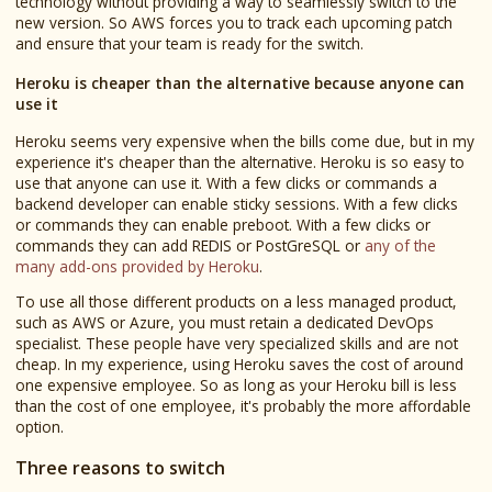
technology without providing a way to seamlessly switch to the
new version. So AWS forces you to track each upcoming patch
and ensure that your team is ready for the switch.
Heroku is cheaper than the alternative because anyone can
use it
Heroku seems very expensive when the bills come due, but in my
experience it's cheaper than the alternative. Heroku is so easy to
use that anyone can use it. With a few clicks or commands a
backend developer can enable sticky sessions. With a few clicks
or commands they can enable preboot. With a few clicks or
commands they can add REDIS or PostGreSQL or
any of the
many add-ons provided by Heroku
.
To use all those different products on a less managed product,
such as AWS or Azure, you must retain a dedicated DevOps
specialist. These people have very specialized skills and are not
cheap. In my experience, using Heroku saves the cost of around
one expensive employee. So as long as your Heroku bill is less
than the cost of one employee, it's probably the more affordable
option.
Three reasons to switch