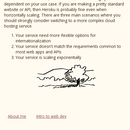
dependent on your use case. If you are making a pretty standard
website or API, then Heroku is probably fine even when
horizontally scaling. There are three main scenarios where you
should strongly consider switching to a more complex cloud
hosting service.
Your service need more flexible options for
internationalization
Your service doesn't match the requirements common to
most web apps and APIs
Your service is scaling exponentially
About me
Intro to web dev