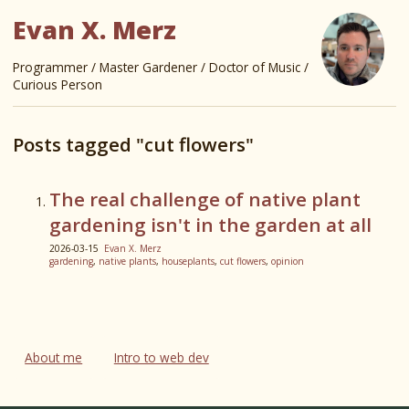
Evan X. Merz
Programmer / Master Gardener / Doctor of Music /
Curious Person
Posts tagged "cut flowers"
The real challenge of native plant
gardening isn't in the garden at all
2026-03-15
Evan X. Merz
gardening
,
native plants
,
houseplants
,
cut flowers
,
opinion
About me
Intro to web dev