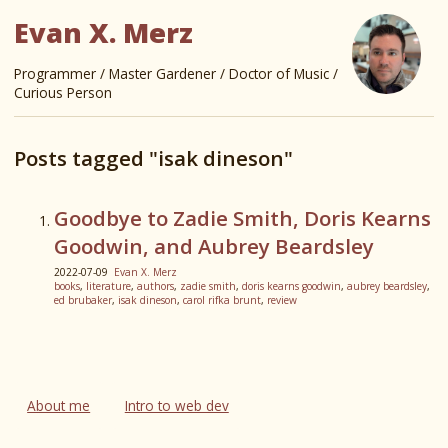
Evan X. Merz
Programmer / Master Gardener / Doctor of Music /
Curious Person
Posts tagged "isak dineson"
Goodbye to Zadie Smith, Doris Kearns
Goodwin, and Aubrey Beardsley
2022-07-09
Evan X. Merz
books
,
literature
,
authors
,
zadie smith
,
doris kearns goodwin
,
aubrey beardsley
,
ed brubaker
,
isak dineson
,
carol rifka brunt
,
review
About me
Intro to web dev