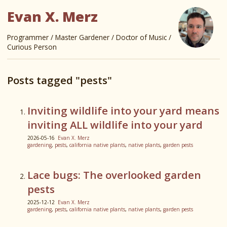
Evan X. Merz
Programmer / Master Gardener / Doctor of Music /
Curious Person
Posts tagged "pests"
Inviting wildlife into your yard means
inviting ALL wildlife into your yard
2026-05-16
Evan X. Merz
gardening
,
pests
,
california native plants
,
native plants
,
garden pests
Lace bugs: The overlooked garden
pests
2025-12-12
Evan X. Merz
gardening
,
pests
,
california native plants
,
native plants
,
garden pests