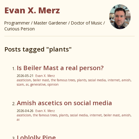
Evan X. Merz
Programmer / Master Gardener / Doctor of Music /
Curious Person
Posts tagged "plants"
Is Beiler Mast a real person?
2026-05-21
Evan X. Merz
asceticism
,
beiler mast
,
the famous trees
,
plants
,
social media
,
internet
,
amish
,
scam
,
ai
,
generative
,
opinion
Amish ascetics on social media
2026-04-26
Evan X. Merz
asceticism
,
the famous trees
,
plants
,
social media
,
internet
,
beiler mast
,
amish
,
ai
Loblolly Pine