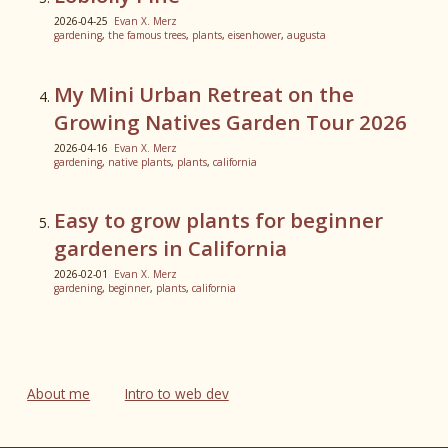
2026-04-25
Evan X. Merz
gardening
,
the famous trees
,
plants
,
eisenhower
,
augusta
My Mini Urban Retreat on the
Growing Natives Garden Tour 2026
2026-04-16
Evan X. Merz
gardening
,
native plants
,
plants
,
california
Easy to grow plants for beginner
gardeners in California
2026-02-01
Evan X. Merz
gardening
,
beginner
,
plants
,
california
About me
Intro to web dev