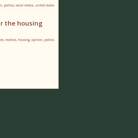
on
,
politics
,
social media
,
united states
er the housing
ate
,
realtors
,
housing
,
opinion
,
politics