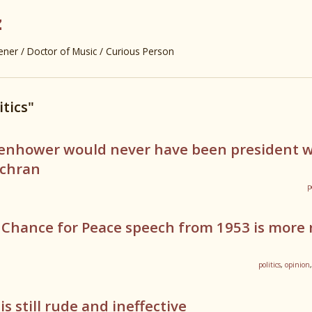
z
er / Doctor of Music / Curious Person
itics"
senhower would never have been president 
ochran
p
 Chance for Peace speech from 1953 is more 
politics
,
opinion
s still rude and ineffective