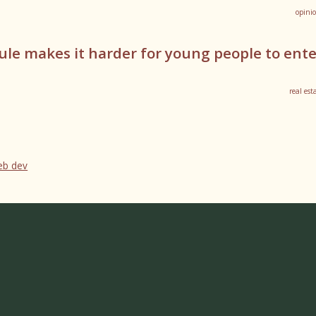
opini
ule makes it harder for young people to ent
real est
web dev