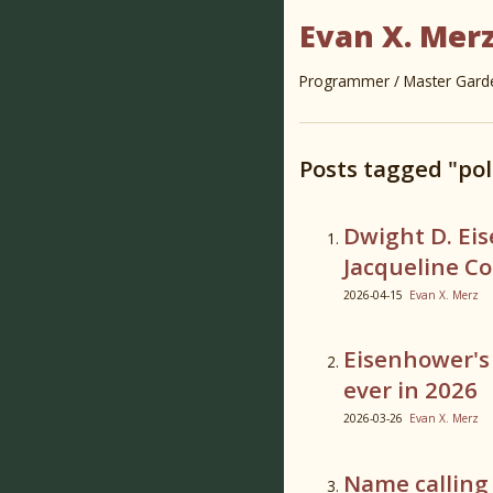
Evan X. Mer
Programmer / Master Garden
Posts tagged "pol
Dwight D. Ei
Jacqueline C
2026-04-15
Evan X. Merz
Eisenhower's
ever in 2026
2026-03-26
Evan X. Merz
Name calling i