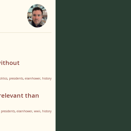
without
olitics
,
presidents
,
eisenhower
,
history
relevant than
,
presidents
,
eisenhower
,
wwii
,
history