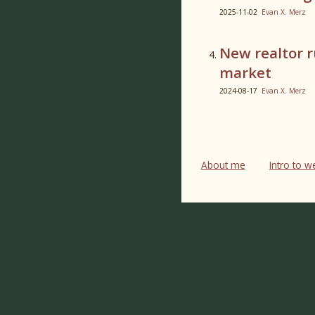
2025-11-02
Evan X. Merz
New realtor r
market
2024-08-17
Evan X. Merz
About me
Intro to 