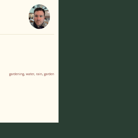
gardening
,
water
,
rain
,
garden