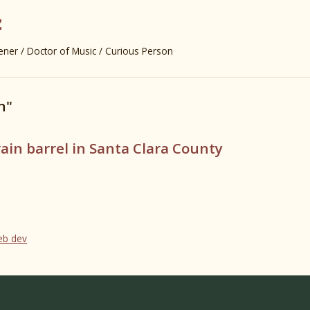
z
er / Doctor of Music / Curious Person
n"
rain barrel in Santa Clara County
web dev