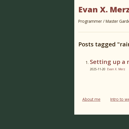
Evan X. Mer
Programmer / Master Garden
Posts tagged "rai
Setting up a 
2025-11-20
Evan X. Merz
About me
Intro to 