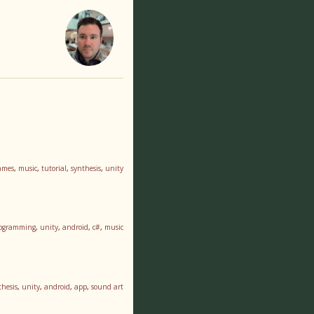
ames
,
music
,
tutorial
,
synthesis
,
unity
ogramming
,
unity
,
android
,
c#
,
music
thesis
,
unity
,
android
,
app
,
sound art