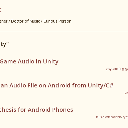
z
er / Doctor of Music / Curious Person
ty"
-Game Audio in Unity
programming
,
g
an Audio File on Android from Unity/C#
pr
thesis for Android Phones
music
,
composition
,
syn