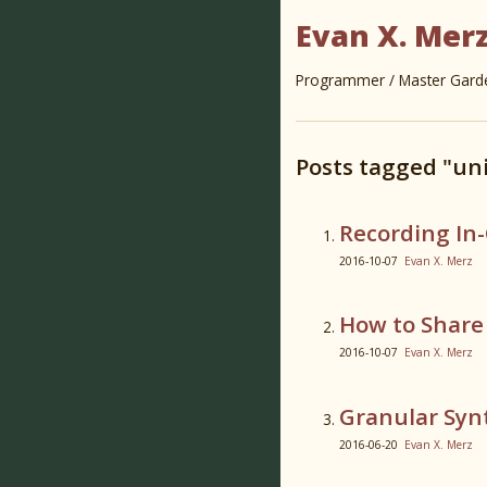
Evan X. Mer
Programmer / Master Garden
Posts tagged "uni
Recording In
2016-10-07
Evan X. Merz
How to Share 
2016-10-07
Evan X. Merz
Granular Syn
2016-06-20
Evan X. Merz