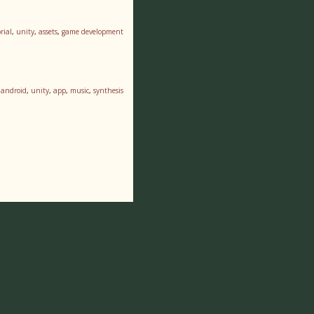
rial
,
unity
,
assets
,
game development
,
android
,
unity
,
app
,
music
,
synthesis