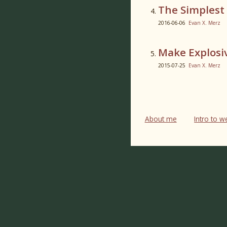
The Simplest
2016-06-06
Evan X. Merz
Make Explosi
2015-07-25
Evan X. Merz
About me
Intro to 