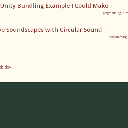
 Unity Bundling Example I Could Make
programming
,
tuto
ve Soundscapes with Circular Sound
programming
web dev