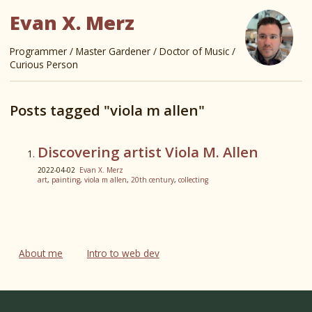
Evan X. Merz
Programmer / Master Gardener / Doctor of Music /
Curious Person
Posts tagged "viola m allen"
Discovering artist Viola M. Allen
2022-04-02
Evan X. Merz
art
,
painting
,
viola m allen
,
20th century
,
collecting
About me
Intro to web dev