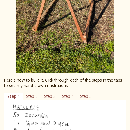
Here's how to build it. Click through each of the steps in the tabs
to see my hand drawn illustrations.
Step 1
Step 2
Step 3
Step 4
Step 5