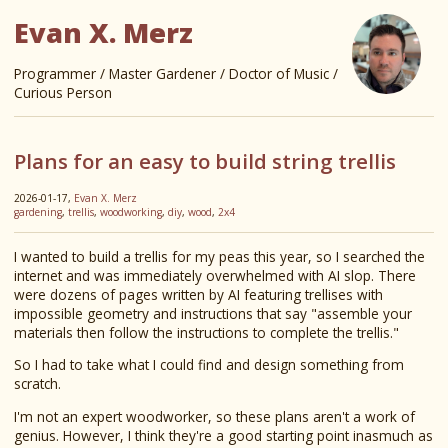
Evan X. Merz
Programmer / Master Gardener / Doctor of Music /
Curious Person
Plans for an easy to build string trellis
2026-01-17,
Evan X. Merz
gardening
,
trellis
,
woodworking
,
diy
,
wood
,
2x4
I wanted to build a trellis for my peas this year, so I searched the
internet and was immediately overwhelmed with AI slop. There
were dozens of pages written by AI featuring trellises with
impossible geometry and instructions that say "assemble your
materials then follow the instructions to complete the trellis."
So I had to take what I could find and design something from
scratch.
I'm not an expert woodworker, so these plans aren't a work of
genius. However, I think they're a good starting point inasmuch as