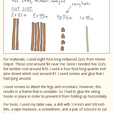
For materials, I used eight foot long redwood 2x2s from Home
Depot. These cost around $6 near me. Since I needed five 2x2s,
the lumber cost around $30. I used a four foot long quarter inch
pine dowel which cost around $1. I used screws and glue that I
had lying around.
I used screws to attach the legs and crossbars, however, this
results in a frame that is unstable. So I had to glue the string
hooks in place in order to prevent it from folding up horizontally.
For tools, I used my table saw, a drill with 1/4 inch and 3/8 inch
bits, a tape measure, a screwdriver, and a pair of scissors to cut