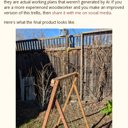
they are actual working plans that weren't generated by AI. If you
are a more experienced woodworker and you make an improved
version of this trellis, then
share it with me on social media
.
Here's what the final product looks like.