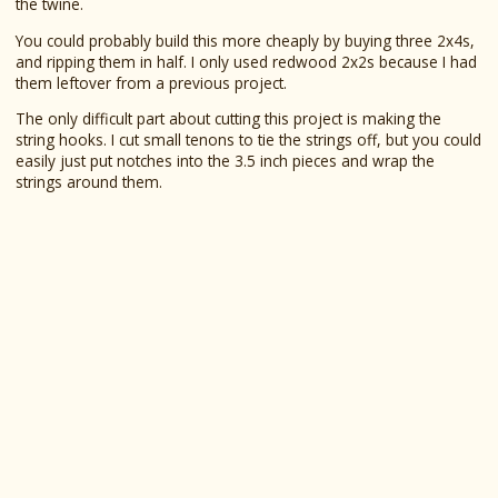
the twine.
You could probably build this more cheaply by buying three 2x4s,
and ripping them in half. I only used redwood 2x2s because I had
them leftover from a previous project.
The only difficult part about cutting this project is making the
string hooks. I cut small tenons to tie the strings off, but you could
easily just put notches into the 3.5 inch pieces and wrap the
strings around them.