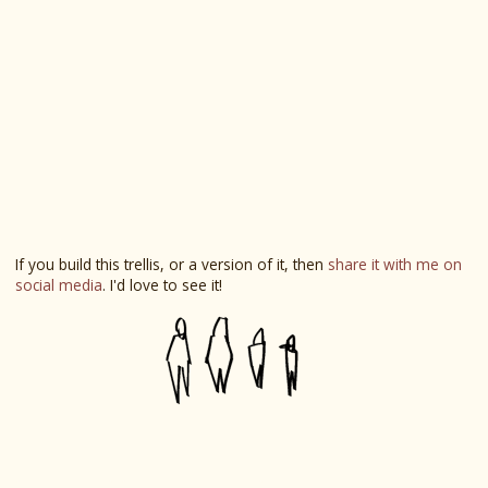
If you build this trellis, or a version of it, then
share it with me on
social media
. I'd love to see it!