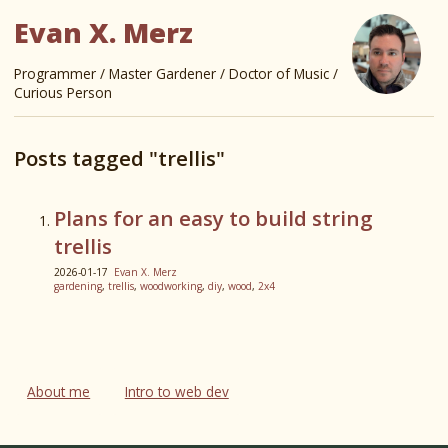
Evan X. Merz
Programmer / Master Gardener / Doctor of Music /
Curious Person
Posts tagged "trellis"
Plans for an easy to build string
trellis
2026-01-17
Evan X. Merz
gardening
,
trellis
,
woodworking
,
diy
,
wood
,
2x4
About me
Intro to web dev