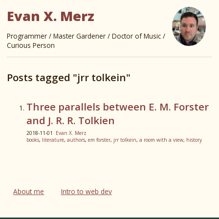
Evan X. Merz
Programmer / Master Gardener / Doctor of Music /
Curious Person
Posts tagged "jrr tolkein"
Three parallels between E. M. Forster
and J. R. R. Tolkien
2018-11-01
Evan X. Merz
books
,
literature
,
authors
,
em forster
,
jrr tolkein
,
a room with a view
,
history
About me
Intro to web dev