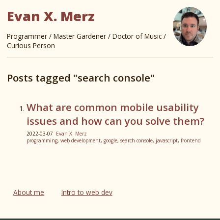
Evan X. Merz
Programmer / Master Gardener / Doctor of Music /
Curious Person
Posts tagged "search console"
What are common mobile usability
issues and how can you solve them?
2022-03-07
Evan X. Merz
programming
,
web development
,
google
,
search console
,
javascript
,
frontend
About me
Intro to web dev